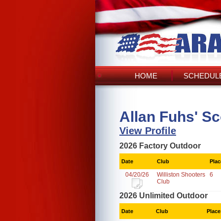
HOME
SCHEDULE
Allan Fuhs' S
View Profile
2026 Factory Outdoor
Date
Club
Plac
04/20/26
Williston Shooters
6
Club
2026 Unlimited Outdoor
Date
Club
Place