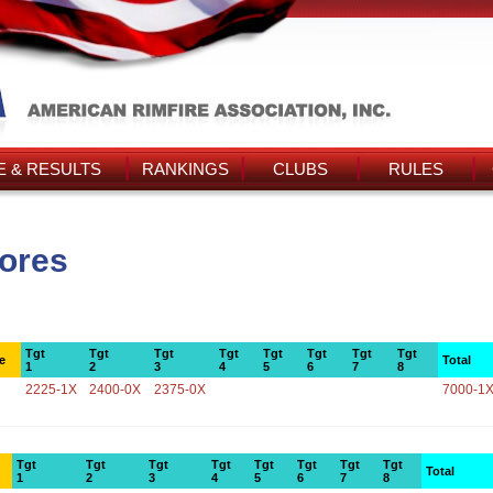
 & RESULTS
RANKINGS
CLUBS
RULES
cores
Tgt
Tgt
Tgt
Tgt
Tgt
Tgt
Tgt
Tgt
e
Total
1
2
3
4
5
6
7
8
2225-1X
2400-0X
2375-0X
7000-1
Tgt
Tgt
Tgt
Tgt
Tgt
Tgt
Tgt
Tgt
Total
1
2
3
4
5
6
7
8