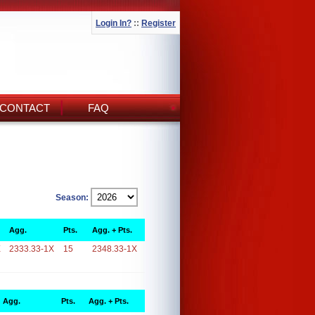
Login In?
::
Register
CONTACT
FAQ
Season:
Agg.
Pts.
Agg. + Pts.
X
2333.33-1X
15
2348.33-1X
Agg.
Pts.
Agg. + Pts.