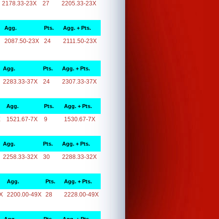
2178.33-23X
27
2205.33-23X
Agg.
Pts.
Agg. + Pts.
2087.50-23X
24
2111.50-23X
Agg.
Pts.
Agg. + Pts.
2283.33-37X
24
2307.33-37X
Agg.
Pts.
Agg. + Pts.
X
1521.67-7X
9
1530.67-7X
Agg.
Pts.
Agg. + Pts.
2258.33-32X
30
2288.33-32X
Agg.
Pts.
Agg. + Pts.
X
2200.00-49X
28
2228.00-49X