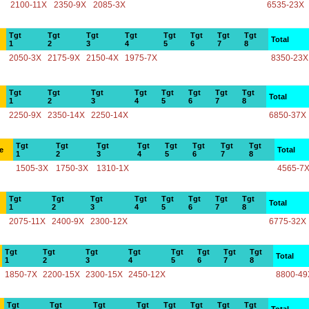
2100-11X
2350-9X
2085-3X
6535-23X
Tgt
Tgt
Tgt
Tgt
Tgt
Tgt
Tgt
Tgt
Total
1
2
3
4
5
6
7
8
2050-3X
2175-9X
2150-4X
1975-7X
8350-23X
Tgt
Tgt
Tgt
Tgt
Tgt
Tgt
Tgt
Tgt
Total
1
2
3
4
5
6
7
8
2250-9X
2350-14X
2250-14X
6850-37X
Tgt
Tgt
Tgt
Tgt
Tgt
Tgt
Tgt
Tgt
e
Total
1
2
3
4
5
6
7
8
1505-3X
1750-3X
1310-1X
4565-7
Tgt
Tgt
Tgt
Tgt
Tgt
Tgt
Tgt
Tgt
Total
1
2
3
4
5
6
7
8
2075-11X
2400-9X
2300-12X
6775-32X
Tgt
Tgt
Tgt
Tgt
Tgt
Tgt
Tgt
Tgt
Total
1
2
3
4
5
6
7
8
1850-7X
2200-15X
2300-15X
2450-12X
8800-49
Tgt
Tgt
Tgt
Tgt
Tgt
Tgt
Tgt
Tgt