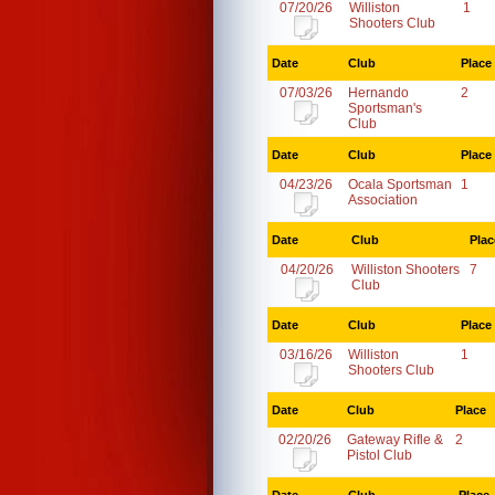
07/20/26
Williston
1
Shooters Club
Date
Club
Place
07/03/26
Hernando
2
Sportsman's
Club
Date
Club
Place
04/23/26
Ocala Sportsman
1
Association
Date
Club
Plac
04/20/26
Williston Shooters
7
Club
Date
Club
Place
03/16/26
Williston
1
Shooters Club
Date
Club
Place
02/20/26
Gateway Rifle &
2
Pistol Club