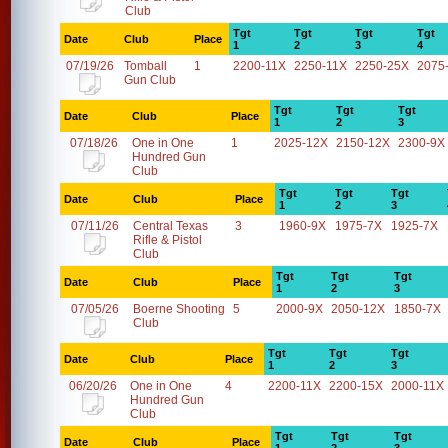
Club
Tgt
Tgt
Tgt
Tgt
Date
Club
Place
1
2
3
4
07/19/26
Tomball
1
2200-11X
2250-11X
2250-25X
2075
Gun Club
Tgt
Tgt
Tgt
Date
Club
Place
1
2
3
07/18/26
One in One
1
2025-12X
2150-12X
2300-9X
Hundred Gun
Club
Tgt
Tgt
Tgt
Date
Club
Place
1
2
3
07/11/26
Central Texas
3
1960-9X
1975-7X
1925-7X
Rifle & Pistol
Club
Tgt
Tgt
Tgt
Date
Club
Place
1
2
3
07/05/26
Boerne Shooting
5
2000-9X
2050-12X
1850-7X
Club
Tgt
Tgt
Tgt
Date
Club
Place
1
2
3
06/20/26
One in One
4
2200-11X
2200-15X
2000-11X
Hundred Gun
Club
Tgt
Tgt
Tgt
Date
Club
Place