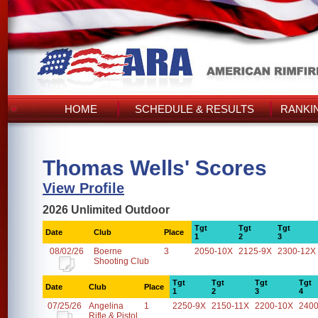
HOME
SCHEDULE & RESULTS
RANKI
Thomas Wells' Scores
View Profile
2026 Unlimited Outdoor
Tgt
Tgt
Tgt
Date
Club
Place
1
2
3
08/02/26
Boerne
3
2050-10X
2125-9X
2300-12X
Shooting Club
Tgt
Tgt
Tgt
Tgt
Date
Club
Place
1
2
3
4
07/25/26
Angelina
1
2250-9X
2150-11X
2200-10X
2400
Rifle & Pistol