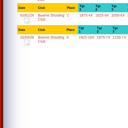
Tgt
Tgt
Tgt
Date
Club
Place
1
2
3
02/01/26
Boerne Shooting
2
1875-4X
2025-9X
2050-6X
Club
Tgt
Tgt
Tgt
Date
Club
Place
1
2
3
01/04/26
Boerne Shooting
4
1925-10X
1875-7X
2150-7X
Club