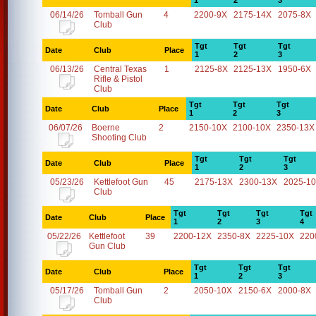
1
2
3
06/14/26
Tomball Gun
4
2200-9X
2175-14X
2075-8X
Club
Tgt
Tgt
Tgt
Date
Club
Place
1
2
3
06/13/26
Central Texas
1
2125-8X
2125-13X
1950-6X
Rifle & Pistol
Club
Tgt
Tgt
Tgt
Date
Club
Place
1
2
3
06/07/26
Boerne
2
2150-10X
2100-10X
2350-13X
Shooting Club
Tgt
Tgt
Tgt
Date
Club
Place
1
2
3
05/23/26
Kettlefoot Gun
45
2175-13X
2300-13X
2025-1
Club
Tgt
Tgt
Tgt
Tgt
Date
Club
Place
1
2
3
4
05/22/26
Kettlefoot
39
2200-12X
2350-8X
2225-10X
220
Gun Club
Tgt
Tgt
Tgt
Date
Club
Place
1
2
3
05/17/26
Tomball Gun
2
2050-10X
2150-6X
2000-8X
Club