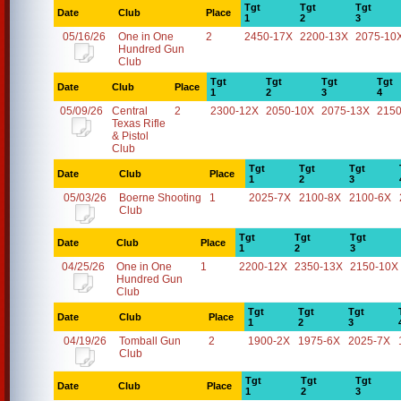
Tgt
Tgt
Tgt
Date
Club
Place
1
2
3
05/16/26
One in One
2
2450-17X
2200-13X
2075-10
Hundred Gun
Club
Tgt
Tgt
Tgt
Tgt
Date
Club
Place
1
2
3
4
05/09/26
Central
2
2300-12X
2050-10X
2075-13X
2150
Texas Rifle
& Pistol
Club
Tgt
Tgt
Tgt
Date
Club
Place
1
2
3
05/03/26
Boerne Shooting
1
2025-7X
2100-8X
2100-6X
Club
Tgt
Tgt
Tgt
Date
Club
Place
1
2
3
04/25/26
One in One
1
2200-12X
2350-13X
2150-10X
Hundred Gun
Club
Tgt
Tgt
Tgt
Date
Club
Place
1
2
3
04/19/26
Tomball Gun
2
1900-2X
1975-6X
2025-7X
Club
Tgt
Tgt
Tgt
Date
Club
Place
1
2
3