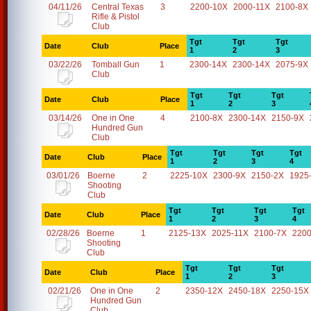
04/11/26
Central Texas
3
2200-10X
2000-11X
2100-8X
Rifle & Pistol
Club
Tgt
Tgt
Tgt
Date
Club
Place
1
2
3
03/22/26
Tomball Gun
1
2300-14X
2300-14X
2075-9X
Club
Tgt
Tgt
Tgt
Date
Club
Place
1
2
3
03/14/26
One in One
4
2100-8X
2300-14X
2150-9X
Hundred Gun
Club
Tgt
Tgt
Tgt
Tgt
Date
Club
Place
1
2
3
4
03/01/26
Boerne
2
2225-10X
2300-9X
2150-2X
1925
Shooting
Club
Tgt
Tgt
Tgt
Tgt
Date
Club
Place
1
2
3
4
02/28/26
Boerne
1
2125-13X
2025-11X
2100-7X
2200
Shooting
Club
Tgt
Tgt
Tgt
Date
Club
Place
1
2
3
02/21/26
One in One
2
2350-12X
2450-18X
2250-15X
Hundred Gun
Club