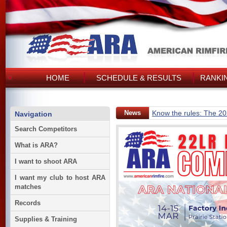
HOME
SCHEDULE & RESULTS
RANKI
News
Know the rules: The 2
Navigation
Search Competitors
What is ARA?
I want to shoot ARA
I want my club to host ARA
matches
Records
Supplies & Training