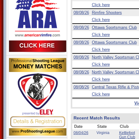
Click here
08/08/26
Rimfire Shooters
Click here
08/08/26
Ottawa Sportsmans Club
Click here
08/08/26
Ottawa Sportsmans Club
Click here
08/08/26
North Valley Sportsman C
Click here
08/08/26
North Valley Sportsman C
Click here
08/08/26
Central Texas Rifle & Pist
Click here
Vi
Recent Match Results
Date
State
Club
08/04/26
Virginia
Kettlefoot
Gun Club