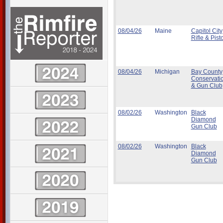
08/04/26
Maine
Capitol City
Rifle & Pisto
08/04/26
Michigan
Bay County
Conservati
& Gun Club
08/02/26
Washington
Black
Diamond
Gun Club
08/02/26
Washington
Black
Diamond
Gun Club