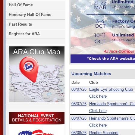
Hall Of Fame
Honorary Hall Of Fame
Past Results
Register for ARA
Upcoming Matches
Date
Club
08/07/26
Eagle Eye Shooting Club
Click here
08/07/26
Hernando Sportsman's Cl
Click here
08/07/26
Hernando Sportsman's Cl
Click here
08/08/26
Rimfire Shooters