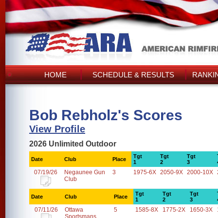
HOME
SCHEDULE & RESULTS
RANKI
Bob Rebholz's Scores
View Profile
2026 Unlimited Outdoor
Tgt
Tgt
Tgt
Date
Club
Place
1
2
3
07/19/26
Negaunee Gun
3
1975-6X
2050-9X
2000-10X
Club
Tgt
Tgt
Tgt
Date
Club
Place
1
2
3
07/11/26
Ottawa
5
1585-8X
1775-2X
1650-3X
Sportsmans