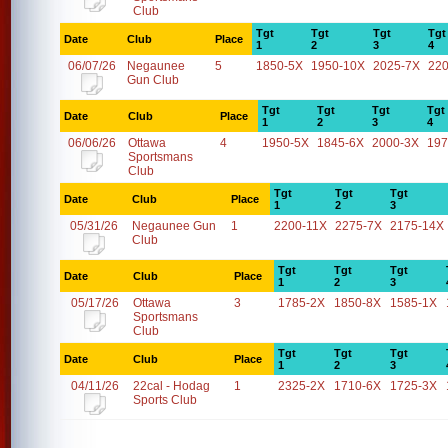
Club
Tgt
Tgt
Tgt
Tgt
Date
Club
Place
1
2
3
4
06/07/26
Negaunee
5
1850-5X
1950-10X
2025-7X
22
Gun Club
Tgt
Tgt
Tgt
Tgt
Date
Club
Place
1
2
3
4
06/06/26
Ottawa
4
1950-5X
1845-6X
2000-3X
197
Sportsmans
Club
Tgt
Tgt
Tgt
Date
Club
Place
1
2
3
05/31/26
Negaunee Gun
1
2200-11X
2275-7X
2175-14X
Club
Tgt
Tgt
Tgt
Date
Club
Place
1
2
3
05/17/26
Ottawa
3
1785-2X
1850-8X
1585-1X
Sportsmans
Club
Tgt
Tgt
Tgt
Date
Club
Place
1
2
3
04/11/26
22cal - Hodag
1
2325-2X
1710-6X
1725-3X
Sports Club