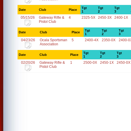
Tgt
Tgt
Tgt
Date
Club
Place
1
2
3
05/15/26
Gateway Rifle &
4
2325-5X
2450-3X
2400-1X
Pistol Club
Tgt
Tgt
Tgt
Date
Club
Place
1
2
3
04/23/26
Ocala Sportsman
5
2400-4X
2350-0X
2400-0
Association
Tgt
Tgt
Tgt
Date
Club
Place
1
2
3
02/20/26
Gateway Rifle &
1
2500-0X
2450-1X
2450-0X
Pistol Club