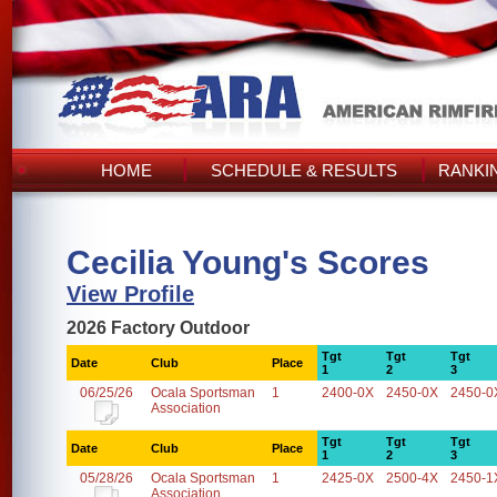
HOME
SCHEDULE & RESULTS
RANKI
Cecilia Young's Scores
View Profile
2026 Factory Outdoor
Tgt
Tgt
Tgt
Date
Club
Place
1
2
3
06/25/26
Ocala Sportsman
1
2400-0X
2450-0X
2450-0
Association
Tgt
Tgt
Tgt
Date
Club
Place
1
2
3
05/28/26
Ocala Sportsman
1
2425-0X
2500-4X
2450-1
Association