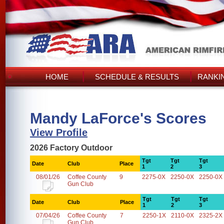
HOME
SCHEDULE & RESULTS
RANKI
Mandy LaForce's Scores
View Profile
2026 Factory Outdoor
Tgt
Tgt
Tgt
Date
Club
Place
1
2
3
08/01/26
Coffee County
9
2275-0X
2250-0X
2250-0X
Gun Club
Tgt
Tgt
Tgt
Date
Club
Place
1
2
3
07/04/26
Coffee County
7
2250-1X
2110-0X
2325-2X
Gun Club