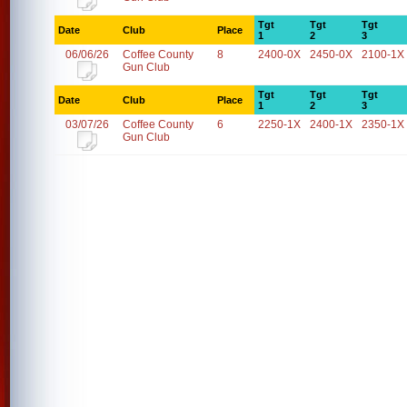
Tgt
Tgt
Tgt
Date
Club
Place
1
2
3
06/06/26
Coffee County
8
2400-0X
2450-0X
2100-1X
Gun Club
Tgt
Tgt
Tgt
Date
Club
Place
1
2
3
03/07/26
Coffee County
6
2250-1X
2400-1X
2350-1X
Gun Club