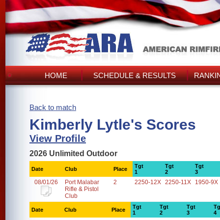
HOME
SCHEDULE & RESULTS
RANKI
Back to match
Kimberly Lytle's Scores
View Profile
2026 Unlimited Outdoor
Tgt
Tgt
Tgt
Date
Club
Place
1
2
3
08/01/26
Port Malabar
2
2250-12X
2250-11X
1950-9X
Rifle & Pistol
Club
Tgt
Tgt
Tgt
Tg
Date
Club
Place
1
2
3
4