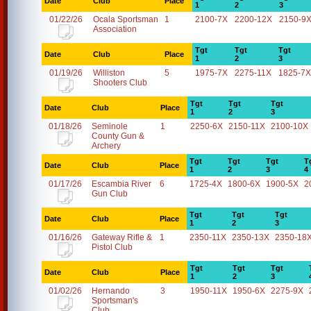
Date
Club
Place
1
2
3
01/22/26
Ocala Sportsman
1
2100-7X
2200-12X
2150-9
Association
Tgt
Tgt
Tgt
Date
Club
Place
1
2
3
01/19/26
Williston
5
1975-7X
2275-11X
1825-7X
Shooters Club
Tgt
Tgt
Tgt
Date
Club
Place
1
2
3
01/18/26
Seminole
1
2250-6X
2150-11X
2100-10X
County Gun &
Archery
Tgt
Tgt
Tgt
T
Date
Club
Place
1
2
3
4
01/17/26
Escambia River
6
1725-4X
1800-6X
1900-5X
2
Gun Club
Tgt
Tgt
Tgt
Date
Club
Place
1
2
3
01/16/26
Gateway Rifle &
1
2350-11X
2350-13X
2350-18
Pistol Club
Tgt
Tgt
Tgt
Date
Club
Place
1
2
3
01/02/26
Hernando
3
1950-11X
1950-6X
2275-9X
Sportsman's
Club