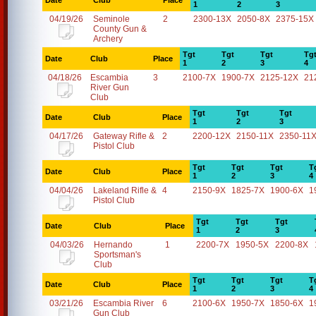
Date
Club
Place
1
2
3
04/19/26
Seminole
2
2300-13X
2050-8X
2375-15X
County Gun &
Archery
Tgt
Tgt
Tgt
Tg
Date
Club
Place
1
2
3
4
04/18/26
Escambia
3
2100-7X
1900-7X
2125-12X
21
River Gun
Club
Tgt
Tgt
Tgt
Date
Club
Place
1
2
3
04/17/26
Gateway Rifle &
2
2200-12X
2150-11X
2350-11
Pistol Club
Tgt
Tgt
Tgt
T
Date
Club
Place
1
2
3
4
04/04/26
Lakeland Rifle &
4
2150-9X
1825-7X
1900-6X
1
Pistol Club
Tgt
Tgt
Tgt
Date
Club
Place
1
2
3
04/03/26
Hernando
1
2200-7X
1950-5X
2200-8X
Sportsman's
Club
Tgt
Tgt
Tgt
T
Date
Club
Place
1
2
3
4
03/21/26
Escambia River
6
2100-6X
1950-7X
1850-6X
1
Gun Club