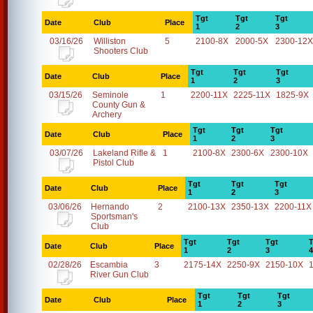
Tgt
Tgt
Tgt
Date
Club
Place
1
2
3
03/16/26
Williston
5
2100-8X
2000-5X
2300-12X
Shooters Club
Tgt
Tgt
Tgt
Date
Club
Place
1
2
3
03/15/26
Seminole
1
2200-11X
2225-11X
1825-9X
County Gun &
Archery
Tgt
Tgt
Tgt
Date
Club
Place
1
2
3
03/07/26
Lakeland Rifle &
1
2100-8X
2300-6X
2300-10X
Pistol Club
Tgt
Tgt
Tgt
Date
Club
Place
1
2
3
03/06/26
Hernando
2
2100-13X
2350-13X
2200-11X
Sportsman's
Club
Tgt
Tgt
Tgt
T
Date
Club
Place
1
2
3
4
02/28/26
Escambia
3
2175-14X
2250-9X
2150-10X
River Gun Club
Tgt
Tgt
Tgt
Date
Club
Place
1
2
3