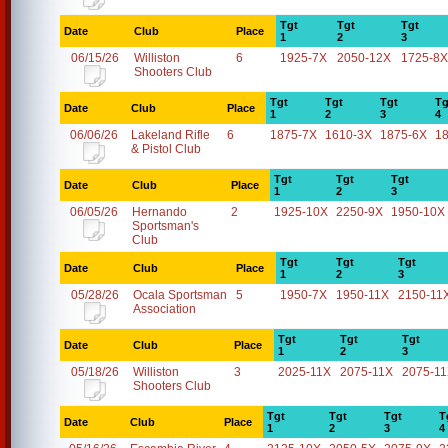
Tgt
Tgt
Tgt
Date
Club
Place
1
2
3
06/15/26
Williston
6
1925-7X
2050-12X
1725-8X
Shooters Club
Tgt
Tgt
Tgt
Tg
Date
Club
Place
1
2
3
4
06/06/26
Lakeland Rifle
6
1875-7X
1610-3X
1875-6X
1
& Pistol Club
Tgt
Tgt
Tgt
Date
Club
Place
1
2
3
06/05/26
Hernando
2
1925-10X
2250-9X
1950-10X
Sportsman's
Club
Tgt
Tgt
Tgt
Date
Club
Place
1
2
3
05/28/26
Ocala Sportsman
5
1950-7X
1950-11X
2150-11
Association
Tgt
Tgt
Tgt
Date
Club
Place
1
2
3
05/18/26
Williston
3
2025-11X
2075-11X
2075-1
Shooters Club
Tgt
Tgt
Tgt
T
Date
Club
Place
1
2
3
4