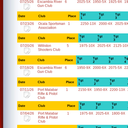
07/25/26
Escambia River
6
2025-5X
1950-5X
1925-9X
1
Gun Club
Tgt
Tgt
Tgt
Date
Club
Place
1
2
3
07/23/26
Ocala Sportsman
1
2250-13X
2000-4X
2025-9
Association
Tgt
Tgt
Tgt
Date
Club
Place
1
2
3
07/20/26
Williston
5
1975-10X
2025-6X
2125-10
Shooters Club
Tgt
Tgt
Tgt
Tg
Date
Club
Place
1
2
3
4
07/18/26
Escambia River
6
1950-9X
2000-6X
2075-5X
2
Gun Club
Tgt
Tgt
Tgt
Date
Club
Place
1
2
3
07/11/26
Port Malabar
1
2150-9X
1950-8X
2200-13X
Rifle & Pistol
Club
Tgt
Tgt
Tgt
Date
Club
Place
1
2
3
07/04/26
Port Malabar
1
1975-9X
2025-6X
1800-9X
Rifle & Pistol
Club
Tgt
Tgt
Tgt