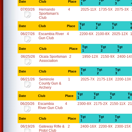
Date
Club
Place
1
2
3
07/03/26
Hernando
4
2025-11X
1735-5X
2075-3X
Sportsman's
Club
Tgt
Tgt
Tgt
T
Date
Club
Place
1
2
3
4
06/27/26
Escambia River
4
2200-6X
2100-8X
2025-12X
Gun Club
Tgt
Tgt
Tgt
Date
Club
Place
1
2
3
06/25/26
Ocala Sportsman
2
1950-12X
2150-9X
2400-14
Association
Tgt
Tgt
Tgt
Date
Club
Place
1
2
3
06/21/26
Seminole
1
2025-7X
2175-13X
2200-13X
County Gun &
Archery
Tgt
Tgt
Tgt
Tg
Date
Club
Place
1
2
3
4
06/20/26
Escambia
4
2300-8X
2175-2X
2150-11X
21
River Gun Club
Tgt
Tgt
Tgt
Date
Club
Place
1
2
3
06/19/26
Gateway Rifle &
2
2400-16X
2200-9X
2300-15X
Pistol Club