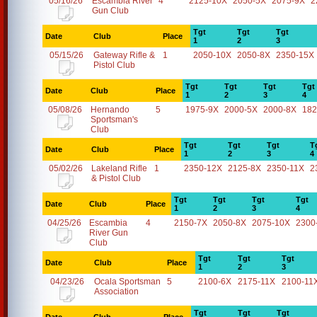
05/16/26
Escambia River
4
2125-10X
2050-5X
2075-9X
2
Gun Club
Tgt
Tgt
Tgt
Date
Club
Place
1
2
3
05/15/26
Gateway Rifle &
1
2050-10X
2050-8X
2350-15X
Pistol Club
Tgt
Tgt
Tgt
Tgt
Date
Club
Place
1
2
3
4
05/08/26
Hernando
5
1975-9X
2000-5X
2000-8X
182
Sportsman's
Club
Tgt
Tgt
Tgt
T
Date
Club
Place
1
2
3
4
05/02/26
Lakeland Rifle
1
2350-12X
2125-8X
2350-11X
2
& Pistol Club
Tgt
Tgt
Tgt
Tgt
Date
Club
Place
1
2
3
4
04/25/26
Escambia
4
2150-7X
2050-8X
2075-10X
2300
River Gun
Club
Tgt
Tgt
Tgt
Date
Club
Place
1
2
3
04/23/26
Ocala Sportsman
5
2100-6X
2175-11X
2100-11
Association
Tgt
Tgt
Tgt