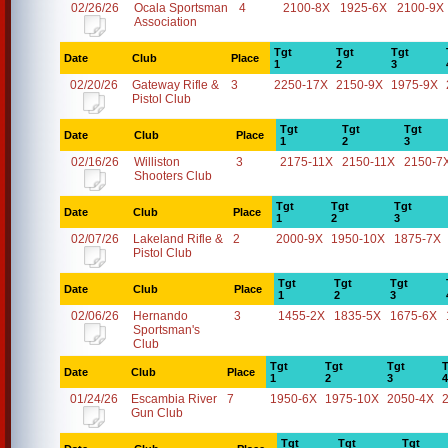
02/26/26
Ocala Sportsman
4
2100-8X
1925-6X
2100-9X
Association
Tgt
Tgt
Tgt
Date
Club
Place
1
2
3
02/20/26
Gateway Rifle &
3
2250-17X
2150-9X
1975-9X
Pistol Club
Tgt
Tgt
Tgt
Date
Club
Place
1
2
3
02/16/26
Williston
3
2175-11X
2150-11X
2150-7
Shooters Club
Tgt
Tgt
Tgt
Date
Club
Place
1
2
3
02/07/26
Lakeland Rifle &
2
2000-9X
1950-10X
1875-7X
Pistol Club
Tgt
Tgt
Tgt
Date
Club
Place
1
2
3
02/06/26
Hernando
3
1455-2X
1835-5X
1675-6X
Sportsman's
Club
Tgt
Tgt
Tgt
T
Date
Club
Place
1
2
3
4
01/24/26
Escambia River
7
1950-6X
1975-10X
2050-4X
Gun Club
Tgt
Tgt
Tgt