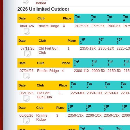
Indoor
2026 Unlimited Outdoor
Tgt
Tgt
Tgt
Tgt
Date
Club
Place
1
2
3
4
08/01/26
Rimfire Ridge
4
2025-9X
1725-5X
1900-6X
197
Tgt
Tgt
Tgt
Date
Club
Place
1
2
3
07/11/26
Old Fort Gun
1
2350-19X
2350-12X
2225-1
Club
Tgt
Tgt
Tgt
Tgt
Date
Club
Place
1
2
3
4
07/04/26
Rimfire Ridge
4
2300-11X
2000-5X
2150-5X
215
Tgt
Tgt
Tgt
Tgt
Date
Club
Place
1
2
3
4
06/13/26
Old Fort
1
2250-8X
2350-13X
2150-6X
2200
Gun Club
Tgt
Tgt
Tgt
Tgt
Date
Club
Place
1
2
3
4
06/06/26
Rimfire
3
2350-13X
2200-10X
2350-13X
2300
Ridge
Tgt
Tgt
Tgt