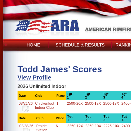
HOME
SCHEDULE & RESULTS
RANKI
Todd James' Scores
View Profile
2026 Unlimited Indoor
Tgt
Tgt
Tgt
Tgt
Date
Club
Place
1
2
3
4
03/21/26
Chickenfoot
1
2500-20X
2500-18X
2500-18X
2400
Indoor Club
Tgt
Tgt
Tgt
Tgt
Date
Club
Place
1
2
3
4
02/28/26
Prairie
6
2250-12X
2350-10X
2225-10X
2400
Station