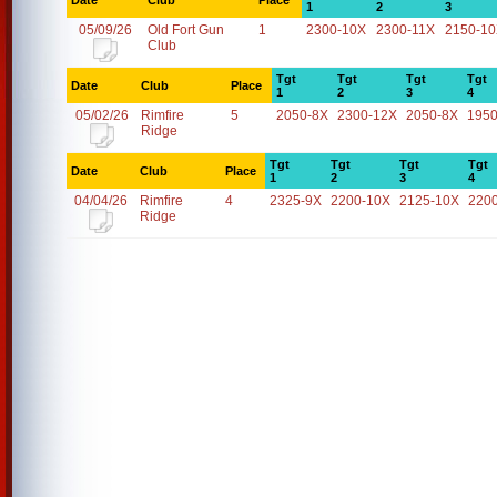
Date
Club
Place
1
2
3
05/09/26
Old Fort Gun
1
2300-10X
2300-11X
2150-1
Club
Tgt
Tgt
Tgt
Tgt
Date
Club
Place
1
2
3
4
05/02/26
Rimfire
5
2050-8X
2300-12X
2050-8X
1950
Ridge
Tgt
Tgt
Tgt
Tgt
Date
Club
Place
1
2
3
4
04/04/26
Rimfire
4
2325-9X
2200-10X
2125-10X
220
Ridge