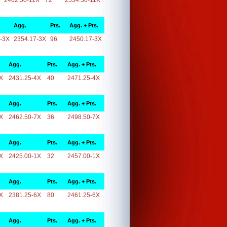
2462.50-11X
72
2534.50-11X
Agg.
Pts.
Agg. + Pts.
-3X
2354.17-3X
96
2450.17-3X
Agg.
Pts.
Agg. + Pts.
X
2431.25-4X
40
2471.25-4X
Agg.
Pts.
Agg. + Pts.
X
2462.50-7X
36
2498.50-7X
Agg.
Pts.
Agg. + Pts.
X
2425.00-1X
32
2457.00-1X
Agg.
Pts.
Agg. + Pts.
X
2381.25-6X
80
2461.25-6X
Agg.
Pts.
Agg. + Pts.