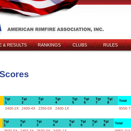
 & RESULTS
RANKINGS
CLUBS
RULES
 Scores
Tgt
Tgt
Tgt
Tgt
Tgt
Tgt
Tgt
Tgt
Total
1
2
3
4
5
6
7
8
2400-2X
2400-4X
2350-0X
2400-1X
9550-7
Tgt
Tgt
Tgt
Tgt
Tgt
Tgt
Tgt
Tgt
Total
1
2
3
4
5
6
7
8