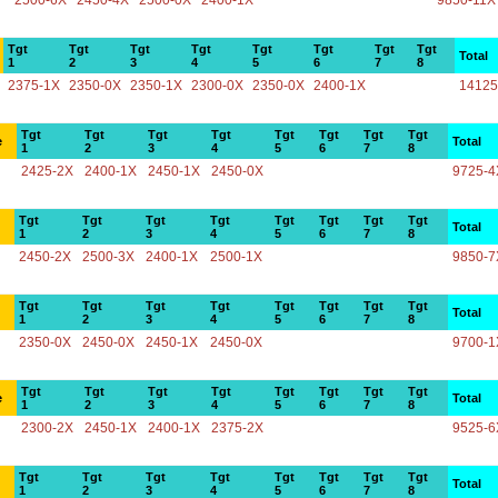
2500-6X
2450-4X
2500-0X
2400-1X
9850-11X
Tgt
Tgt
Tgt
Tgt
Tgt
Tgt
Tgt
Tgt
Total
1
2
3
4
5
6
7
8
2375-1X
2350-0X
2350-1X
2300-0X
2350-0X
2400-1X
14125
Tgt
Tgt
Tgt
Tgt
Tgt
Tgt
Tgt
Tgt
e
Total
1
2
3
4
5
6
7
8
2425-2X
2400-1X
2450-1X
2450-0X
9725-4
Tgt
Tgt
Tgt
Tgt
Tgt
Tgt
Tgt
Tgt
Total
1
2
3
4
5
6
7
8
2450-2X
2500-3X
2400-1X
2500-1X
9850-7
Tgt
Tgt
Tgt
Tgt
Tgt
Tgt
Tgt
Tgt
Total
1
2
3
4
5
6
7
8
2350-0X
2450-0X
2450-1X
2450-0X
9700-1
Tgt
Tgt
Tgt
Tgt
Tgt
Tgt
Tgt
Tgt
e
Total
1
2
3
4
5
6
7
8
2300-2X
2450-1X
2400-1X
2375-2X
9525-6
Tgt
Tgt
Tgt
Tgt
Tgt
Tgt
Tgt
Tgt
Total
1
2
3
4
5
6
7
8