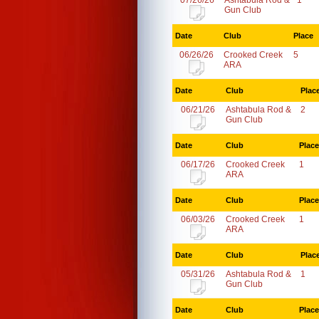
07/26/26
Ashtabula Rod &
1
Gun Club
Date
Club
Place
06/26/26
Crooked Creek
5
ARA
Date
Club
Plac
06/21/26
Ashtabula Rod &
2
Gun Club
Date
Club
Place
06/17/26
Crooked Creek
1
ARA
Date
Club
Place
06/03/26
Crooked Creek
1
ARA
Date
Club
Plac
05/31/26
Ashtabula Rod &
1
Gun Club
Date
Club
Place