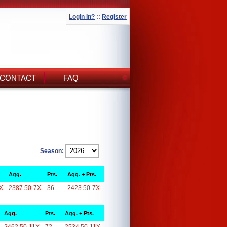
Login In?
::
Register
CONTACT
FAQ
Season:
Agg.
Pts.
Agg. + Pts.
X
2387.50-7X
36
2423.50-7X
Agg.
Pts.
Agg. + Pts.