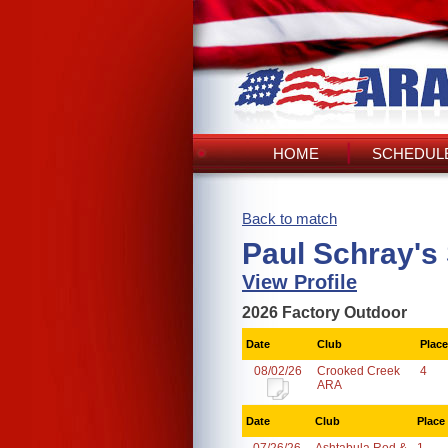
HOME
SCHEDULE
Back to match
Paul Schray's
View Profile
2026 Factory Outdoor
Date
Club
Place
08/02/26
Crooked Creek
4
ARA
Date
Club
Place