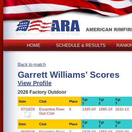
HOME
SCHEDULE & RESULTS
RANKI
Back to match
Garrett Williams' Scores
View Profile
2026 Factory Outdoor
Tgt
Tgt
Tgt
Date
Club
Place
1
2
3
07/18/26
Escambia River
6
1495-0X
1985-2X
1810-1X
Gun Club
Tgt
Tgt
Tgt
Date
Club
Place
1
2
3