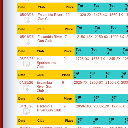
Tgt
Tgt
Tgt
T
Date
Club
Place
1
2
3
4
05/23/26
Escambia River
12
1320-2X
1475-4X
1560-1X
1
Gun Club
Tgt
Tgt
Tgt
T
Date
Club
Place
1
2
3
4
05/16/26
Escambia River
7
2150-12X
2150-6X
1900-6X
Gun Club
Tgt
Tgt
Tgt
Tgt
Date
Club
Place
1
2
3
4
05/08/26
Hernando
9
1725-0X
1675-7X
1245-2X
12
Sportsman's
Club
Tgt
Tgt
Tgt
Tgt
Date
Club
Place
1
2
3
4
04/25/26
Escambia
6
2025-7X
1850-6X
2150-9X
200
River Gun
Club
Tgt
Tgt
Tgt
Date
Club
Place
1
2
3
04/18/26
Escambia
9
2050-10X
2000-12X
1975-5X
River Gun Club
Tgt
Tgt
Tgt
Tg
Date
Club
Place
1
2
3
4