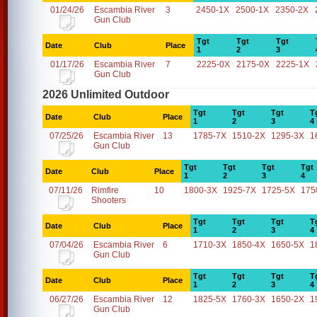
01/24/26
Escambia River
3
2450-1X
2500-1X
2350-2X
Gun Club
Tgt
Tgt
Tgt
Date
Club
Place
1
2
3
01/17/26
Escambia River
7
2225-0X
2175-0X
2225-1X
Gun Club
2026 Unlimited Outdoor
Tgt
Tgt
Tgt
T
Date
Club
Place
1
2
3
4
07/25/26
Escambia River
13
1785-7X
1510-2X
1295-3X
1
Gun Club
Tgt
Tgt
Tgt
Tgt
Date
Club
Place
1
2
3
4
07/11/26
Rimfire
10
1800-3X
1925-7X
1725-5X
175
Shooters
Tgt
Tgt
Tgt
T
Date
Club
Place
1
2
3
4
07/04/26
Escambia River
6
1710-3X
1850-4X
1650-5X
1
Gun Club
Tgt
Tgt
Tgt
T
Date
Club
Place
1
2
3
4
06/27/26
Escambia River
12
1825-5X
1760-3X
1650-2X
1
Gun Club