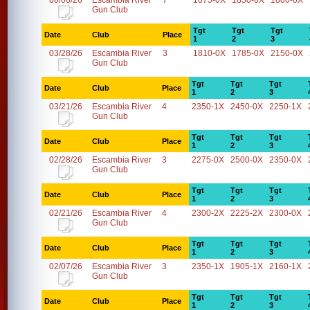
06/06/26
Escambia River
7
1875-0X
1850-0X
1800-0X
Gun Club
Tgt
Tgt
Tgt
Date
Club
Place
1
2
3
03/28/26
Escambia River
3
1810-0X
1785-0X
2150-0X
Gun Club
Tgt
Tgt
Tgt
Date
Club
Place
1
2
3
03/21/26
Escambia River
4
2350-1X
2450-0X
2250-1X
Gun Club
Tgt
Tgt
Tgt
Date
Club
Place
1
2
3
02/28/26
Escambia River
3
2275-0X
2500-0X
2350-0X
Gun Club
Tgt
Tgt
Tgt
Date
Club
Place
1
2
3
02/21/26
Escambia River
4
2300-2X
2225-2X
2300-0X
Gun Club
Tgt
Tgt
Tgt
Date
Club
Place
1
2
3
02/07/26
Escambia River
3
2350-1X
1905-1X
2160-1X
Gun Club
Tgt
Tgt
Tgt
Date
Club
Place
1
2
3