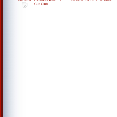
04/04/26
Escambia River
9
1400-2X
2000-5X
2050-9X
1
Gun Club