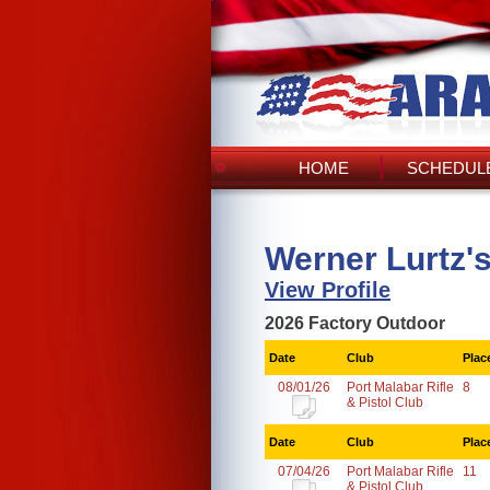
HOME
SCHEDULE
Werner Lurtz'
View Profile
2026 Factory Outdoor
Date
Club
Plac
08/01/26
Port Malabar Rifle
8
& Pistol Club
Date
Club
Plac
07/04/26
Port Malabar Rifle
11
& Pistol Club