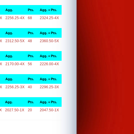
Agg.
Pts.
Agg. + Pts.
4X
2256.25-4X
68
2324.25-4X
Agg.
Pts.
Agg. + Pts.
5X
2312.50-5X
48
2360.50-5X
Agg.
Pts.
Agg. + Pts.
4X
2170.00-4X
56
2226.00-4X
Agg.
Pts.
Agg. + Pts.
3X
2256.25-3X
40
2296.25-3X
Agg.
Pts.
Agg. + Pts.
X
2027.50-1X
20
2047.50-1X