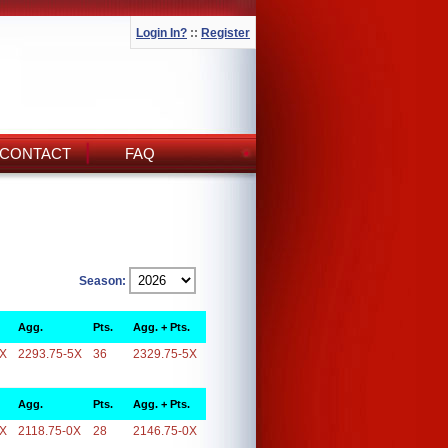
Login In?
::
Register
CONTACT
FAQ
Season:
Agg.
Pts.
Agg. + Pts.
5X
2293.75-5X
36
2329.75-5X
Agg.
Pts.
Agg. + Pts.
0X
2118.75-0X
28
2146.75-0X