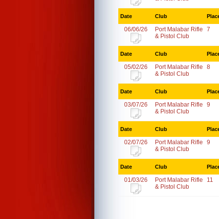
Date
Club
Plac
06/06/26
Port Malabar Rifle
7
& Pistol Club
Date
Club
Plac
05/02/26
Port Malabar Rifle
8
& Pistol Club
Date
Club
Plac
03/07/26
Port Malabar Rifle
9
& Pistol Club
Date
Club
Plac
02/07/26
Port Malabar Rifle
9
& Pistol Club
Date
Club
Plac
01/03/26
Port Malabar Rifle
11
& Pistol Club