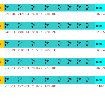
Tgt
Tgt
Tgt
Tgt
Tgt
Tgt
Tgt
Tgt
e
Total
1
2
3
4
5
6
7
8
2200-3X
2125-0X
2400-1X
2300-0X
9025-
Tgt
Tgt
Tgt
Tgt
Tgt
Tgt
Tgt
Tgt
e
Total
1
2
3
4
5
6
7
8
2400-1X
2400-1X
2250-1X
2200-2X
9250-
Tgt
Tgt
Tgt
Tgt
Tgt
Tgt
Tgt
Tgt
e
Total
1
2
3
4
5
6
7
8
2135-2X
2300-0X
2195-1X
2050-1X
8680-
Tgt
Tgt
Tgt
Tgt
Tgt
Tgt
Tgt
Tgt
e
Total
1
2
3
4
5
6
7
8
2125-1X
2275-0X
2350-2X
2275-0X
9025-
Tgt
Tgt
Tgt
Tgt
Tgt
Tgt
Tgt
Tgt
e
Total
1
2
3
4
5
6
7
8
2150-1X
2225-0X
2100-0X
1635-0X
8110-1