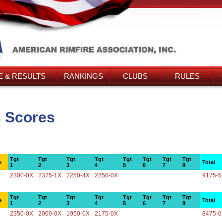
 & RESULTS
RANKINGS
CLUBS
RULES
s Scores
Tgt
Tgt
Tgt
Tgt
Tgt
Tgt
Tgt
Tgt
e
Total
1
2
3
4
5
6
7
8
2300-0X
2375-1X
2250-4X
2250-0X
9175-
Tgt
Tgt
Tgt
Tgt
Tgt
Tgt
Tgt
Tgt
e
Total
1
2
3
4
5
6
7
8
2350-0X
2000-0X
1950-0X
2175-0X
8475-