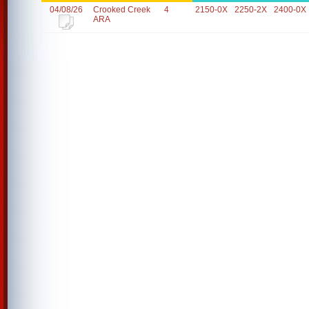
04/08/26
Crooked Creek
4
2150-0X
2250-2X
2400-0X
ARA