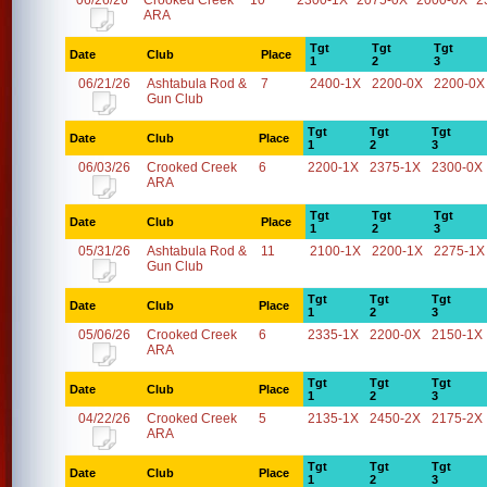
06/26/26
Crooked Creek
10
2300-1X
2075-0X
2000-0X
2
ARA
Tgt
Tgt
Tgt
Date
Club
Place
1
2
3
06/21/26
Ashtabula Rod &
7
2400-1X
2200-0X
2200-0X
Gun Club
Tgt
Tgt
Tgt
Date
Club
Place
1
2
3
06/03/26
Crooked Creek
6
2200-1X
2375-1X
2300-0X
ARA
Tgt
Tgt
Tgt
Date
Club
Place
1
2
3
05/31/26
Ashtabula Rod &
11
2100-1X
2200-1X
2275-1X
Gun Club
Tgt
Tgt
Tgt
Date
Club
Place
1
2
3
05/06/26
Crooked Creek
6
2335-1X
2200-0X
2150-1X
ARA
Tgt
Tgt
Tgt
Date
Club
Place
1
2
3
04/22/26
Crooked Creek
5
2135-1X
2450-2X
2175-2X
ARA
Tgt
Tgt
Tgt
Date
Club
Place
1
2
3