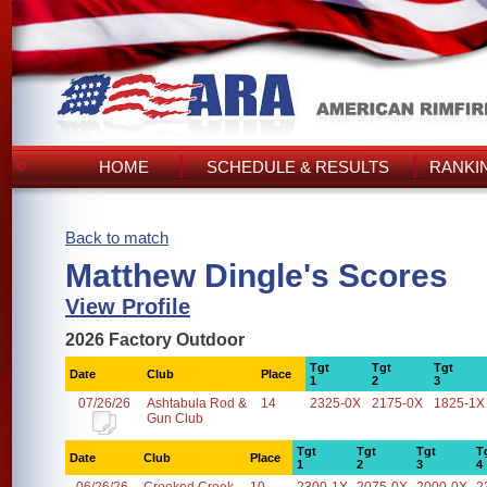
HOME
SCHEDULE & RESULTS
RANKI
Back to match
Matthew Dingle's Scores
View Profile
2026 Factory Outdoor
Tgt
Tgt
Tgt
Date
Club
Place
1
2
3
07/26/26
Ashtabula Rod &
14
2325-0X
2175-0X
1825-1X
Gun Club
Tgt
Tgt
Tgt
T
Date
Club
Place
1
2
3
4