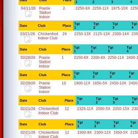
Date
Club
Place
1
2
3
4
04/11/26
Prairie
2
2250-9X
2250-11X
1975-10X
225
Station
Indoor
Tgt
Tgt
Tgt
Tgt
Date
Club
Place
1
2
3
4
03/21/26
Chickenfoot
24
2250-13X
2125-13X
2300-14X
235
Indoor Club
Tgt
Tgt
Tgt
Tgt
Date
Club
Place
1
2
3
4
02/28/26
Prairie
1
2150-6X
2200-8X
2250-11X
2400-
Station
Indoor
Tgt
Tgt
Tgt
Tgt
Date
Club
Place
1
2
3
4
02/28/26
Prairie
10
1900-11X
1650-5X
2450-10X
2400
Station
Indoor
Tgt
Tgt
Tgt
Tgt
Date
Club
Place
1
2
3
4
02/21/26
Chickenfoot
12
2325-11X
2000-5X
2350-15X
23
Indoor Club
Tgt
Tgt
Tgt
Tgt
Date
Club
Place
1
2
3
4
02/21/26
Chickenfoot
12
1900-9X
2300-12X
1950-5X
215
Indoor Club