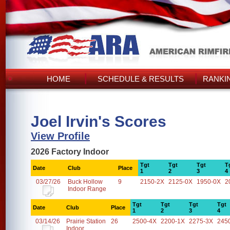
HOME
SCHEDULE & RESULTS
RANKI
Joel Irvin's Scores
View Profile
2026 Factory Indoor
Tgt
Tgt
Tgt
T
Date
Club
Place
1
2
3
4
03/27/26
Buck Hollow
9
2150-2X
2125-0X
1950-0X
2
Indoor Range
Tgt
Tgt
Tgt
Tgt
Date
Club
Place
1
2
3
4
03/14/26
Prairie Station
26
2500-4X
2200-1X
2275-3X
245
Indoor