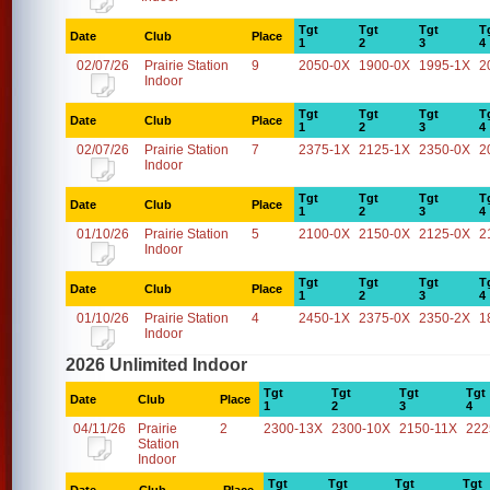
Tgt
Tgt
Tgt
T
Date
Club
Place
1
2
3
4
02/07/26
Prairie Station
9
2050-0X
1900-0X
1995-1X
2
Indoor
Tgt
Tgt
Tgt
T
Date
Club
Place
1
2
3
4
02/07/26
Prairie Station
7
2375-1X
2125-1X
2350-0X
2
Indoor
Tgt
Tgt
Tgt
T
Date
Club
Place
1
2
3
4
01/10/26
Prairie Station
5
2100-0X
2150-0X
2125-0X
2
Indoor
Tgt
Tgt
Tgt
T
Date
Club
Place
1
2
3
4
01/10/26
Prairie Station
4
2450-1X
2375-0X
2350-2X
1
Indoor
2026 Unlimited Indoor
Tgt
Tgt
Tgt
Tgt
Date
Club
Place
1
2
3
4
04/11/26
Prairie
2
2300-13X
2300-10X
2150-11X
222
Station
Indoor
Tgt
Tgt
Tgt
Tgt