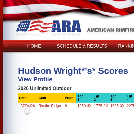
HOME
SCHEDULE & RESULTS
RANKI
Hudson Wright*'s* Scores
View Profile
2026 Unlimited Outdoor
Tgt
Tgt
Tgt
Tgt
Date
Club
Place
1
2
3
4
07/04/26
Rimfire Ridge
9
1950-4X
1775-8X
1625-3X
227