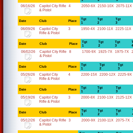
06/16/26
Capitol City Rifle
4
2050-6X
2150-10X
2075-11X
& Pistol
Tgt
Tgt
Tgt
Date
Club
Place
1
2
3
06/09/26
Capitol City
3
1950-4X
2100-11X
2225-11X
Rifle & Pistol
Tgt
Tgt
Tgt
Date
Club
Place
1
2
3
06/02/26
Capitol City Rifle
8
1700-9X
1925-7X
1975-7X
& Pistol
Tgt
Tgt
Tgt
Date
Club
Place
1
2
3
05/26/26
Capitol City
4
2200-15X
2200-12X
2225-9X
Rifle & Pistol
Tgt
Tgt
Tgt
Date
Club
Place
1
2
3
05/19/26
Capitol City
3
2000-8X
2100-13X
2125-12X
Rifle & Pistol
Tgt
Tgt
Tgt
Date
Club
Place
1
2
3
05/12/26
Capitol City Rifle
3
2000-9X
2100-11X
2075-7X
& Pistol