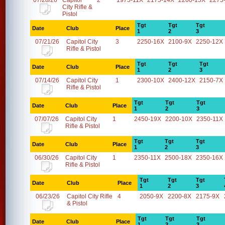
07/28/26
Capitol
2
1975-11X
2175-14X
2200-15X
2275
City Rifle &
Pistol
Tgt
Tgt
Tgt
Date
Club
Place
1
2
3
07/21/26
Capitol City
3
2250-16X
2100-9X
2250-12X
Rifle & Pistol
Tgt
Tgt
Tgt
Date
Club
Place
1
2
3
07/14/26
Capitol City
1
2300-10X
2400-12X
2150-7X
Rifle & Pistol
Tgt
Tgt
Tgt
Date
Club
Place
1
2
3
07/07/26
Capitol City
1
2450-19X
2200-10X
2350-11X
Rifle & Pistol
Tgt
Tgt
Tgt
Date
Club
Place
1
2
3
06/30/26
Capitol City
1
2350-11X
2500-18X
2350-16X
Rifle & Pistol
Tgt
Tgt
Tgt
Date
Club
Place
1
2
3
06/23/26
Capitol City Rifle
4
2050-9X
2200-8X
2175-9X
& Pistol
Tgt
Tgt
Tgt
Date
Club
Place
1
2
3