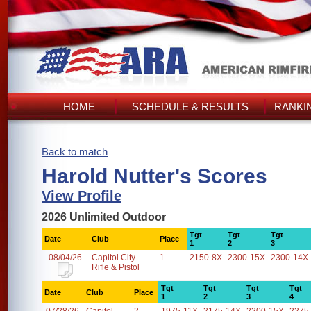
HOME
SCHEDULE & RESULTS
RANKI
Back to match
Harold Nutter's Scores
View Profile
2026 Unlimited Outdoor
Tgt
Tgt
Tgt
Date
Club
Place
1
2
3
08/04/26
Capitol City
1
2150-8X
2300-15X
2300-14X
Rifle & Pistol
Tgt
Tgt
Tgt
Tgt
Date
Club
Place
1
2
3
4