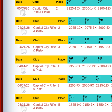
Tgt
Tgt
Tgt
Date
Club
Place
1
2
3
05/05/26
Capitol City
2
2125-15X
2300-14X
2300-12X
Rifle & Pistol
Tgt
Tgt
Tgt
Date
Club
Place
1
2
3
04/28/26
Capitol City Rifle
2
2025-10X
2075-6X
2000-5X
& Pistol
Tgt
Tgt
Tgt
Date
Club
Place
1
2
3
04/21/26
Capitol City Rifle
3
2050-10X
2150-9X
1950-8X
& Pistol
Tgt
Tgt
Tgt
Date
Club
Place
1
2
3
04/14/26
Capitol City Rifle
1
2350-8X
2150-12X
2300-12X
& Pistol
Tgt
Tgt
Tgt
Date
Club
Place
1
2
3
04/07/26
Capitol City Rifle
3
2200-7X
2050-9X
2225-11X
& Pistol
Tgt
Tgt
Tgt
Date
Club
Place
1
2
3
03/31/26
Capitol City Rifle
5
1825-9X
2150-7X
1850-9X
& Pistol