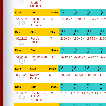
Sports
Complex
Tgt
Tgt
Tgt
Tgt
Date
Club
Place
1
2
3
4
06/27/26
Bench Rest
9
2000-7X
1860-9X
1985-7X
205
Rifle Club of
St. Louis
Tgt
Tgt
Tgt
Tgt
Date
Club
Place
1
2
3
4
06/13/26
Reed's
7
2100-5X
1860-5X
1875-5X
2150
Rimfire
Tgt
Tgt
Tgt
Tgt
Date
Club
Place
1
2
3
4
05/24/26
Pioneer Gun
4
2150-6X
2025-9X
1900-4X
212
Club
Tgt
Tgt
Tgt
Tgt
Date
Club
Place
1
2
3
4
05/16/26
Reed's
5
1900-3X
1950-9X
2000-8X
2175-
Rimfire
Tgt
Tgt
Tgt
Tgt
Date
Club
Place
1
2
3
4
05/02/26
Bench Rest
25
1370-2X
1635-4X
1775-4X
167
Rifle Club of
St. Louis
Tgt
Tgt
Tgt
Tgt