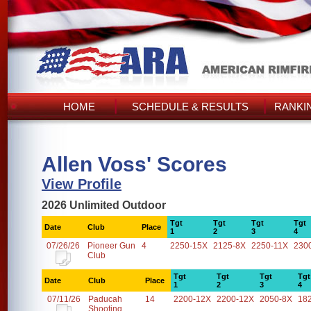
HOME
SCHEDULE & RESULTS
RANKI
Allen Voss' Scores
View Profile
2026 Unlimited Outdoor
Tgt
Tgt
Tgt
Tgt
Date
Club
Place
1
2
3
4
07/26/26
Pioneer Gun
4
2250-15X
2125-8X
2250-11X
230
Club
Tgt
Tgt
Tgt
Tgt
Date
Club
Place
1
2
3
4
07/11/26
Paducah
14
2200-12X
2200-12X
2050-8X
18
Shooting