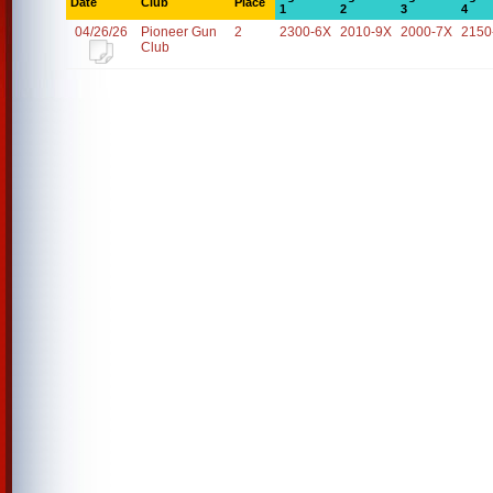
Date
Club
Place
1
2
3
4
04/26/26
Pioneer Gun
2
2300-6X
2010-9X
2000-7X
2150
Club