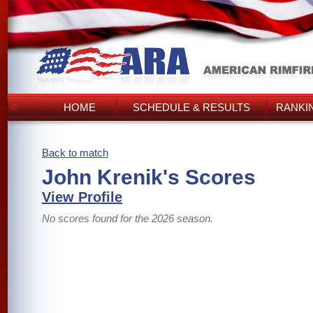
HOME
SCHEDULE & RESULTS
RANKI
Back to match
John Krenik's Scores
View Profile
No scores found for the 2026 season.