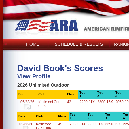
HOME
SCHEDULE & RESULTS
RANKI
David Book's Scores
View Profile
2026 Unlimited Outdoor
Tgt
Tgt
Tgt
Date
Club
Place
1
2
3
05/23/26
Kettlefoot Gun
42
2200-11X
2300-15X
2050-1
Club
Tgt
Tgt
Tgt
Tgt
Date
Club
Place
1
2
3
4
05/22/26
Kettlefoot
45
2050-10X
2200-11X
2250-15X
225
Gun Club