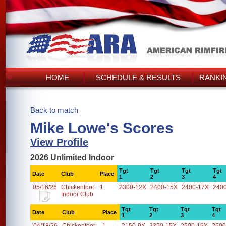
HOME
SCHEDULE & RESULTS
RANKI
Back to match
Mike Lowe's Scores
View Profile
2026 Unlimited Indoor
Tgt
Tgt
Tgt
Tgt
Date
Club
Place
1
2
3
4
05/16/26
Chickenfoot
1
2300-12X
2400-15X
2400-17X
240
Indoor Club
Tgt
Tgt
Tgt
Tgt
Date
Club
Place
1
2
3
4