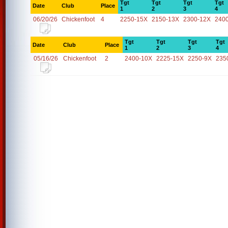
Tgt
Tgt
Tgt
Tgt
Date
Club
Place
1
2
3
4
06/20/26
Chickenfoot
4
2250-15X
2150-13X
2300-12X
240
Tgt
Tgt
Tgt
Tgt
Date
Club
Place
1
2
3
4
05/16/26
Chickenfoot
2
2400-10X
2225-15X
2250-9X
235