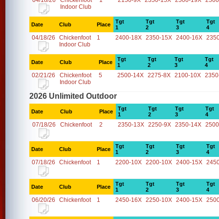
04/18/26
Chickenfoot
1
2150-9X
2350-15X
2500-19X
2500
Indoor Club
Tgt
Tgt
Tgt
Tgt
Date
Club
Place
1
2
3
4
04/18/26
Chickenfoot
1
2400-18X
2350-15X
2400-16X
235
Indoor Club
Tgt
Tgt
Tgt
Tgt
Date
Club
Place
1
2
3
4
02/21/26
Chickenfoot
5
2500-14X
2275-8X
2100-10X
2350
Indoor Club
2026 Unlimited Outdoor
Tgt
Tgt
Tgt
Tgt
Date
Club
Place
1
2
3
4
07/18/26
Chickenfoot
2
2350-13X
2250-9X
2350-14X
2500
Tgt
Tgt
Tgt
Tgt
Date
Club
Place
1
2
3
4
07/18/26
Chickenfoot
1
2200-10X
2200-10X
2400-15X
245
Tgt
Tgt
Tgt
Tgt
Date
Club
Place
1
2
3
4
06/20/26
Chickenfoot
1
2450-16X
2250-10X
2400-15X
250