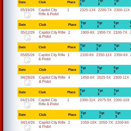
Tgt
Tgt
Tgt
Date
Club
Place
1
2
3
05/19/26
Capitol City
1
2325-13X
2200-7X
2300-11X
Rifle & Pistol
Tgt
Tgt
Tgt
Date
Club
Place
1
2
3
05/12/26
Capitol City Rifle
2
1900-8X
1950-7X
2100-7X
& Pistol
Tgt
Tgt
Tgt
Date
Club
Place
1
2
3
05/05/26
Capitol City Rifle
1
2100-8X
2350-11X
2350-8X
& Pistol
Tgt
Tgt
Tgt
Date
Club
Place
1
2
3
04/28/26
Capitol City Rifle
4
1450-6X
2025-5X
2300-11X
& Pistol
Tgt
Tgt
Tgt
Date
Club
Place
1
2
3
04/21/26
Capitol City
1
2300-11X
2075-9X
2300-10X
Rifle & Pistol
Tgt
Tgt
Tgt
Date
Club
Place
1
2
3
04/14/26
Capitol City Rifle
2
2350-10X
2050-7X
2200-8X
& Pistol