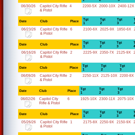
06/30/26
Capitol City Rifle
4
2200-5X
2000-10X
2400-12X
& Pistol
Tgt
Tgt
Tgt
Date
Club
Place
1
2
3
06/23/26
Capitol City Rifle
6
2100-6X
2025-9X
1850-6X
& Pistol
Tgt
Tgt
Tgt
Date
Club
Place
1
2
3
06/16/26
Capitol City Rifle
2
2225-9X
2350-7X
2125-9X
& Pistol
Tgt
Tgt
Tgt
Date
Club
Place
1
2
3
06/09/26
Capitol City Rifle
2
2250-11X
2125-10X
2200-8X
& Pistol
Tgt
Tgt
Tgt
Date
Club
Place
1
2
3
06/02/26
Capitol City
6
1925-10X
2300-11X
2075-10X
Rifle & Pistol
Tgt
Tgt
Tgt
Date
Club
Place
1
2
3
05/26/26
Capitol City Rifle
1
2175-8X
2250-9X
2150-9X
& Pistol