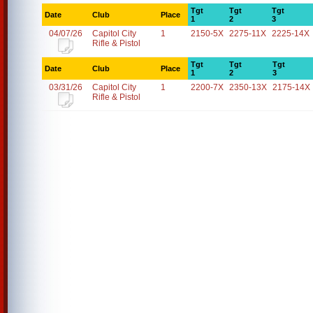
Tgt
Tgt
Tgt
Date
Club
Place
1
2
3
04/07/26
Capitol City
1
2150-5X
2275-11X
2225-14X
Rifle & Pistol
Tgt
Tgt
Tgt
Date
Club
Place
1
2
3
03/31/26
Capitol City
1
2200-7X
2350-13X
2175-14X
Rifle & Pistol