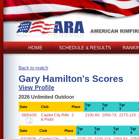
HOME
SCHEDULE & RESULTS
RANKI
Back to match
Gary Hamilton's Scores
View Profile
2026 Unlimited Outdoor
Tgt
Tgt
Tgt
Date
Club
Place
1
2
3
08/04/26
Capitol City Rifle
2
2100-8X
1950-7X
2275-12X
& Pistol
Tgt
Tgt
Tgt
Tgt
Date
Club
Place
1
2
3
4