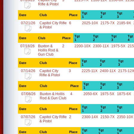
07/28/26
Capitol City
3
2225-7X
2100-11X
2350-8X
2250
Rifle & Pistol
Tgt
Tgt
Tgt
Date
Club
Place
1
2
3
07/21/26
Capitol City Rifle
6
2025-10X
2175-7X
2185-9X
& Pistol
Tgt
Tgt
Tgt
Tgt
Date
Club
Place
1
2
3
4
07/18/26
Buxton &
2
2200-10X
2300-11X
1975-5X
215
Hollis Rod &
Gun Club
Tgt
Tgt
Tgt
Date
Club
Place
1
2
3
07/14/26
Capitol City
3
2225-11X
2400-11X
2175-12
Rifle & Pistol
Tgt
Tgt
Tgt
Date
Club
Place
1
2
3
07/08/26
Buxton & Hollis
4
2050-6X
1975-5X
1875-6X
Rod & Gun Club
Tgt
Tgt
Tgt
Date
Club
Place
1
2
3
07/07/26
Capitol City Rifle
2
2300-14X
2150-7X
2350-10X
& Pistol
Tgt
Tgt
Tgt
Date
Club
Place
1
2
3