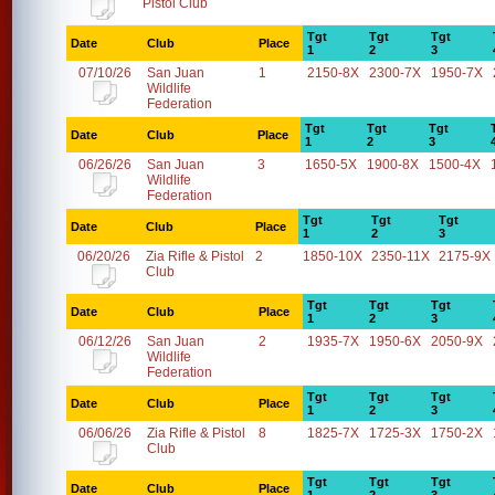
Pistol Club
Tgt
Tgt
Tgt
Date
Club
Place
1
2
3
07/10/26
San Juan
1
2150-8X
2300-7X
1950-7X
Wildlife
Federation
Tgt
Tgt
Tgt
Date
Club
Place
1
2
3
06/26/26
San Juan
3
1650-5X
1900-8X
1500-4X
Wildlife
Federation
Tgt
Tgt
Tgt
Date
Club
Place
1
2
3
06/20/26
Zia Rifle & Pistol
2
1850-10X
2350-11X
2175-9X
Club
Tgt
Tgt
Tgt
Date
Club
Place
1
2
3
06/12/26
San Juan
2
1935-7X
1950-6X
2050-9X
Wildlife
Federation
Tgt
Tgt
Tgt
Date
Club
Place
1
2
3
06/06/26
Zia Rifle & Pistol
8
1825-7X
1725-3X
1750-2X
Club
Tgt
Tgt
Tgt
Date
Club
Place