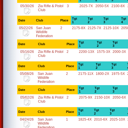
1
2
3
05/30/26
Zia Rifle & Pistol
3
2025-7X
2050-5X
2100-8X
Club
Tgt
Tgt
Tgt
Tgt
Date
Club
Place
1
2
3
4
05/22/26
San Juan
2
2175-8X
2125-7X
2125-10X
205
Wildlife
Federation
Tgt
Tgt
Tgt
Date
Club
Place
1
2
3
05/16/26
Zia Rifle & Pistol
2
2200-13X
1575-3X
2000-3X
Club
Tgt
Tgt
Tgt
Date
Club
Place
1
2
3
05/08/26
San Juan
2
2175-11X
1800-2X
1975-5X
Wildlife
Federation
Tgt
Tgt
Tgt
Date
Club
Place
1
2
3
05/02/26
Zia Rifle & Pistol
2
2075-9X
2150-10X
2050-6X
Club
Tgt
Tgt
Tgt
Date
Club
Place
1
2
3
04/24/26
San Juan
1
1825-4X
2010-6X
2025-10X
Wildlife
Federation