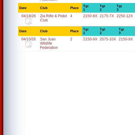
Tgt
Tgt
Tgt
Date
Club
Place
1
2
3
04/18/26
Zia Rifle & Pistol
4
2150-8X
2175-7X
2250-12X
Club
Tgt
Tgt
Tgt
Date
Club
Place
1
2
3
04/10/26
San Juan
2
2150-9X
2075-10X
2150-9X
Wildlife
Federation