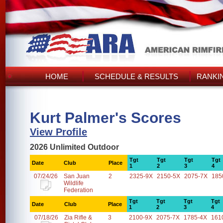
HOME
SCHEDULE & RESULTS
RANKI
Kurt Palmer's Scores
View Profile
2026 Unlimited Outdoor
Tgt
Tgt
Tgt
Tgt
Date
Club
Place
1
2
3
4
07/24/26
San Juan
2
2325-9X
2150-5X
2075-7X
185
Wildlife
Federation
Tgt
Tgt
Tgt
Tgt
Date
Club
Place
1
2
3
4
07/18/26
Zia Rifle &
3
2100-9X
2075-7X
1785-4X
161