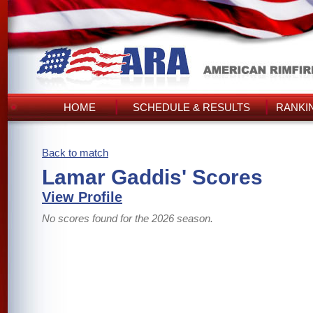
HOME
SCHEDULE & RESULTS
RANKI
Back to match
Lamar Gaddis' Scores
View Profile
No scores found for the 2026 season.