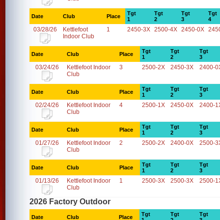
Tgt
Tgt
Tgt
Tgt
Date
Club
Place
1
2
3
4
03/28/26
Kettlefoot
1
2450-3X
2500-4X
2450-0X
245
Indoor Club
Tgt
Tgt
Tgt
Date
Club
Place
1
2
3
03/24/26
Kettlefoot Indoor
3
2500-2X
2450-3X
2400-0
Club
Tgt
Tgt
Tgt
Date
Club
Place
1
2
3
02/24/26
Kettlefoot Indoor
4
2500-1X
2450-0X
2400-1
Club
Tgt
Tgt
Tgt
Date
Club
Place
1
2
3
01/27/26
Kettlefoot Indoor
2
2500-2X
2400-0X
2500-3
Club
Tgt
Tgt
Tgt
Date
Club
Place
1
2
3
01/13/26
Kettlefoot Indoor
1
2500-3X
2500-3X
2500-1
Club
2026 Factory Outdoor
Tgt
Tgt
Tgt
Date
Club
Place