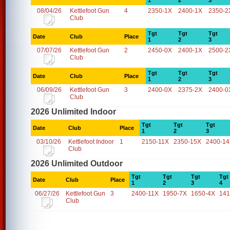
1
2
3
08/04/26
Kettlefoot Gun
4
2350-1X
2400-1X
2350-2
Club
Tgt
Tgt
Tgt
Date
Club
Place
1
2
3
07/07/26
Kettlefoot Gun
2
2450-0X
2400-1X
2500-2
Club
Tgt
Tgt
Tgt
Date
Club
Place
1
2
3
06/09/26
Kettlefoot Gun
3
2400-0X
2375-2X
2400-0
Club
2026 Unlimited Indoor
Tgt
Tgt
Tgt
Date
Club
Place
1
2
3
03/10/26
Kettlefoot Indoor
1
2150-11X
2350-15X
2400-1
Club
2026 Unlimited Outdoor
Tgt
Tgt
Tgt
Tgt
Date
Club
Place
1
2
3
4
06/27/26
Kettlefoot Gun
3
2400-11X
1950-7X
1650-4X
141
Club