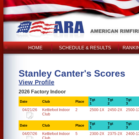
HOME
SCHEDULE & RESULTS
RANKI
Stanley Canter's Scores
View Profile
2026 Factory Indoor
Tgt
Tgt
Tgt
Date
Club
Place
1
2
3
04/21/26
Kettlefoot Indoor
2
2500-1X
2450-2X
2500-1
Club
Tgt
Tgt
Tgt
Date
Club
Place
1
2
3
04/07/26
Kettlefoot Indoor
5
2300-2X
2375-2X
2400-1
Club