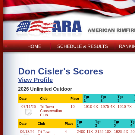
HOME
SCHEDULE & RESULTS
RANKI
Don Cisler's Scores
View Profile
2026 Unlimited Outdoor
Tgt
Tgt
Tgt
Date
Club
Place
1
2
3
07/11/26
Tri Town
10
1910-6X
1975-4X
1910-7X
Conservation
Club
Tgt
Tgt
Tgt
Tg
Date
Club
Place
1
2
3
4
06/13/26
Tri Town
4
2400-11X
2125-10X
1925-5X
20