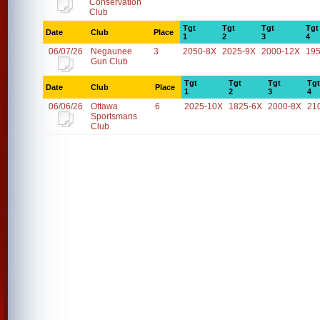
Conservation
Club
Tgt
Tgt
Tgt
Tgt
Date
Club
Place
1
2
3
4
06/07/26
Negaunee
3
2050-8X
2025-9X
2000-12X
19
Gun Club
Tgt
Tgt
Tgt
Tgt
Date
Club
Place
1
2
3
4
06/06/26
Ottawa
6
2025-10X
1825-6X
2000-8X
21
Sportsmans
Club