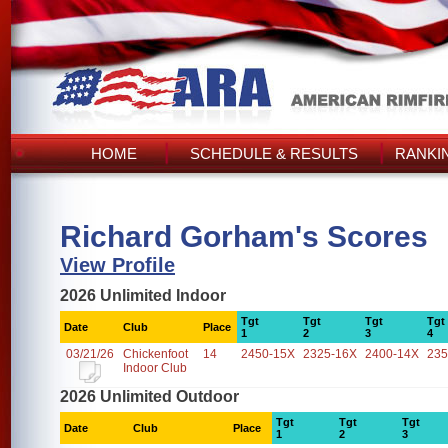
HOME
SCHEDULE & RESULTS
RANKI
Richard Gorham's Scores
View Profile
2026 Unlimited Indoor
Tgt
Tgt
Tgt
Tgt
Date
Club
Place
1
2
3
4
03/21/26
Chickenfoot
14
2450-15X
2325-16X
2400-14X
235
Indoor Club
2026 Unlimited Outdoor
Tgt
Tgt
Tgt
Date
Club
Place
1
2
3