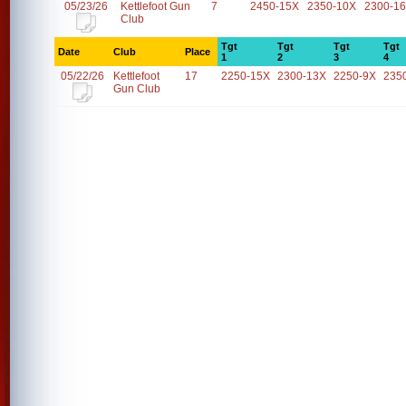
05/23/26
Kettlefoot Gun
7
2450-15X
2350-10X
2300-1
Club
Tgt
Tgt
Tgt
Tgt
Date
Club
Place
1
2
3
4
05/22/26
Kettlefoot
17
2250-15X
2300-13X
2250-9X
235
Gun Club