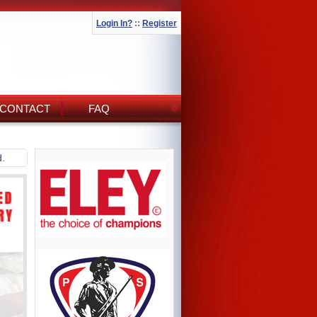
Login In?
::
Register
CONTACT
FAQ
d.