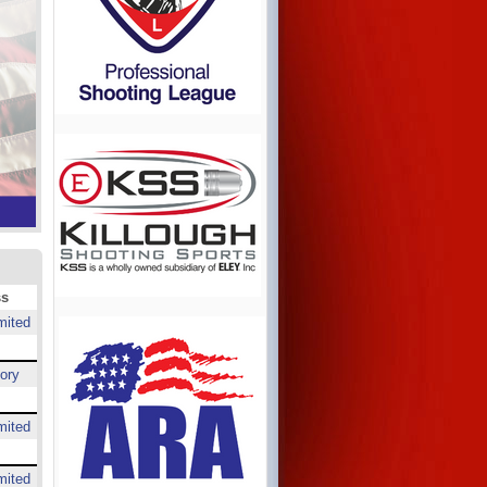
ss
mited
ory
mited
mited