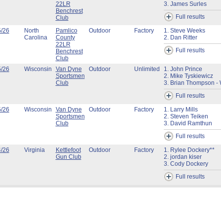
22LR
3. James Surles
Benchrest
Full results
Club
5/26
North
Pamlico
Outdoor
Factory
1. Steve Weeks
Carolina
County
2. Dan Ritter
22LR
Full results
Benchrest
Club
5/26
Wisconsin
Van Dyne
Outdoor
Unlimited
1. John Prince
Sportsmen
2. Mike Tyskiewicz
Club
3. Brian Thompson - 
Full results
5/26
Wisconsin
Van Dyne
Outdoor
Factory
1. Larry Mills
Sportsmen
2. Steven Teiken
Club
3. David Ramthun
Full results
4/26
Virginia
Kettlefoot
Outdoor
Factory
1. Rylee Dockery**
Gun Club
2. jordan kiser
3. Cody Dockery
Full results