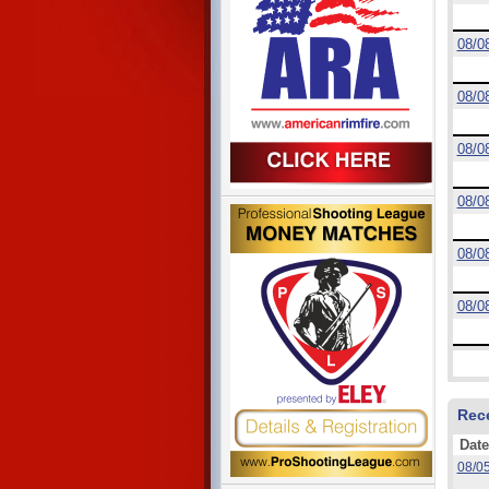
08/0
08/0
08/0
08/0
08/0
08/0
Rec
Date
08/0