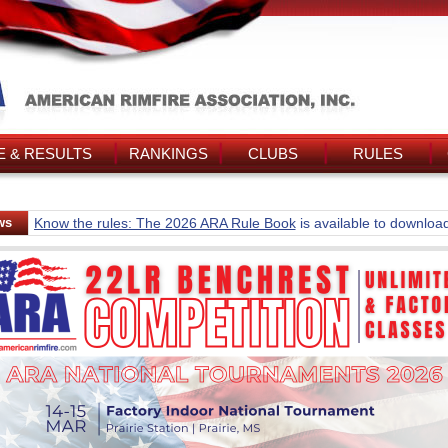
 & RESULTS
RANKINGS
CLUBS
RULES
ws
Know the rules: The 2026 ARA Rule Book
is available to downloa