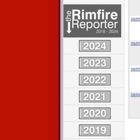
08/0
08/0
08/0
08/0