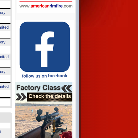
ory
mited
ory
mited
ory
mited
d