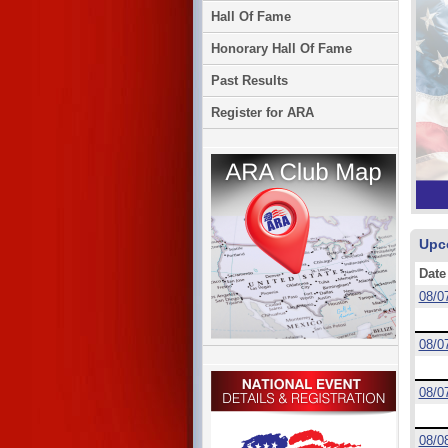
Hall Of Fame
Honorary Hall Of Fame
Past Results
Register for ARA
Upc
Date
08/0
08/0
08/0
08/0