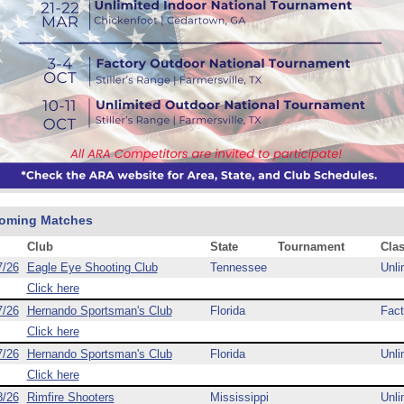
oming Matches
Club
State
Tournament
Cla
7/26
Eagle Eye Shooting Club
Tennessee
Unli
Click here
7/26
Hernando Sportsman's Club
Florida
Fact
Click here
7/26
Hernando Sportsman's Club
Florida
Unli
Click here
8/26
Rimfire Shooters
Mississippi
Unli