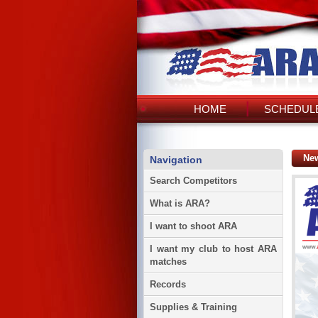
HOME
SCHEDULE
Ne
Navigation
Search Competitors
What is ARA?
I want to shoot ARA
I want my club to host ARA
matches
Records
Supplies & Training