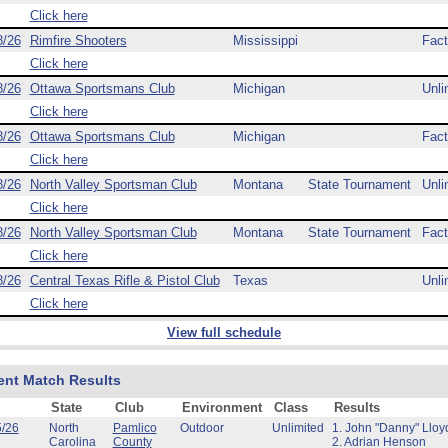
Click here
8/26
Rimfire Shooters
Mississippi
Fact
Click here
8/26
Ottawa Sportsmans Club
Michigan
Unli
Click here
8/26
Ottawa Sportsmans Club
Michigan
Fact
Click here
8/26
North Valley Sportsman Club
Montana
State Tournament
Unli
Click here
8/26
North Valley Sportsman Club
Montana
State Tournament
Fact
Click here
8/26
Central Texas Rifle & Pistol Club
Texas
Unli
Click here
View full schedule
ent Match Results
State
Club
Environment
Class
Results
5/26
North
Pamlico
Outdoor
Unlimited
1. John "Danny" Lloy
Carolina
County
2. Adrian Henson